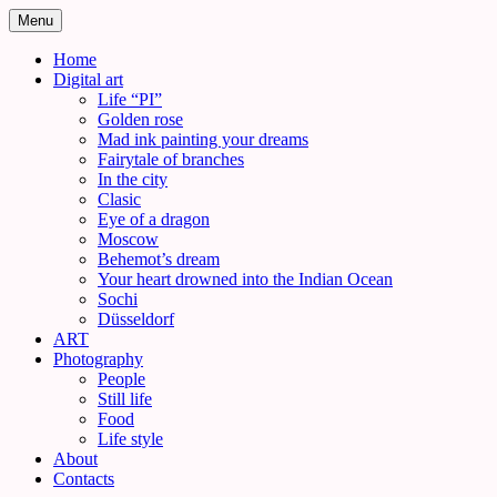
Skip
Menu
to
content
Home
Digital art
Life “PI”
Golden rose
Mad ink painting your dreams
Fairytale of branches
In the city
Clasic
Eye of a dragon
Moscow
Behemot’s dream
Your heart drowned into the Indian Ocean
Sochi
Düsseldorf
ART
Photography
People
Still life
Food
Life style
About
Contacts