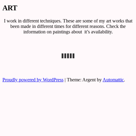
ART
Exclusive art, graphic design &
Sophie Von Bodisco Art &
photography
I work in different techniques. These are some of my art works that
Photography
been made in different times for different reasons. Check the
information on paintings about
it’s availability.
Proudly powered by WordPress
|
Theme: Argent by
Automattic
.