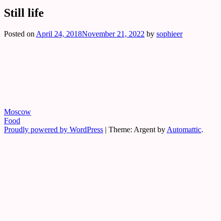
Still life
Exclusive art, graphic design & photograp
Sophie Von Bodisco Art & Phot
Posted on
April 24, 2018
November 21, 2022
by
sophieer
Post
Moscow
Food
navigation
Proudly powered by WordPress
|
Theme: Argent by
Automattic
.