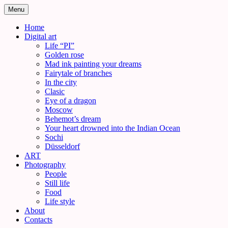
Skip
Menu
to
content
Home
Digital art
Life “PI”
Golden rose
Mad ink painting your dreams
Fairytale of branches
In the city
Clasic
Eye of a dragon
Moscow
Behemot’s dream
Your heart drowned into the Indian Ocean
Sochi
Düsseldorf
ART
Photography
People
Still life
Food
Life style
About
Contacts